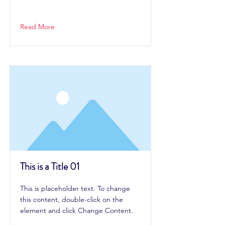
Read More
This is a Title 01
This is placeholder text. To change
this content, double-click on the
element and click Change Content.