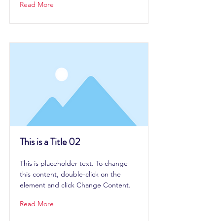
Read More
This is a Title 02
This is placeholder text. To change
this content, double-click on the
element and click Change Content.
Read More