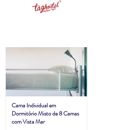
Item List
Cama Individual em
Dormitório Misto de 8 Camas
com Vista Mar