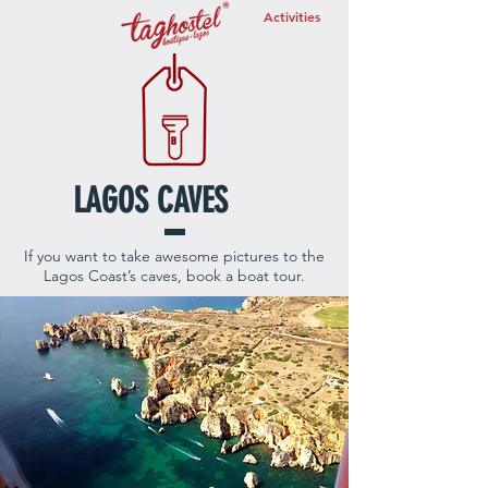
Activities
LAGOS CAVES
If you want to take awesome pictures to the
Lagos Coast’s caves, book a boat tour.