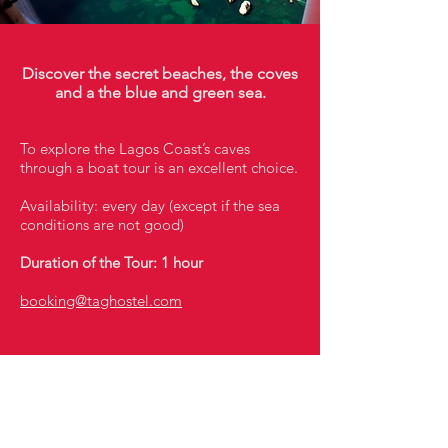
Discover the secret beaches, the coves
and a the blue and green sea.
To explore the Lagos Coast’s caves
through a boat tour is an excellent choice.
Availability: every day (except if the sea
conditions are not good)
Duration of the Tour: 1 hour
booking@taghostel.com