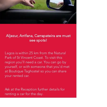
Aljezur, Arrifana, Carrapateira are must
see spots!
Lagos is within 25 km from the Natural
Park of St Vincent Coast. To visit this
region you’ll need a car. You can go by
yourself, or with someone that you’d met
at Boutique Taghostel so you can share
your rented car.
Ask at the Reception further details for
renting a car for the day.