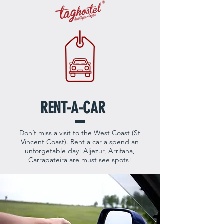
RENT-A-CAR
Don’t miss a visit to the West Coast (St
Vincent Coast). Rent a car a spend an
unforgetable day! Aljezur, Arrifana,
Carrapateira are must see spots!