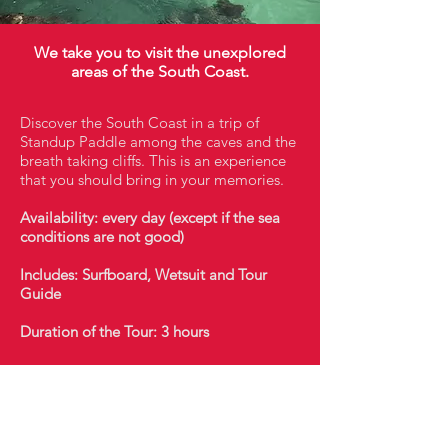
We take you to visit the unexplored
areas of the South Coast.
Discover the South Coast in a trip of
Standup Paddle among the caves and the
breath taking cliffs. This is an experience
that you should bring in your memories.
Availability: every day (except if the sea
conditions are not good)
Includes: Surfboard, Wetsuit and Tour
Guide
Duration of the Tour: 3 hours
booking@taghostel.com