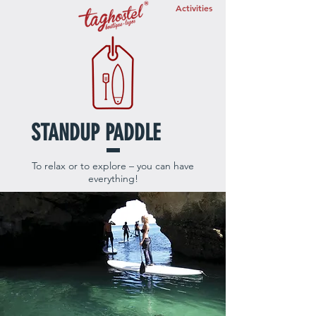
Activities
STANDUP PADDLE
To relax or to explore – you can have
everything!